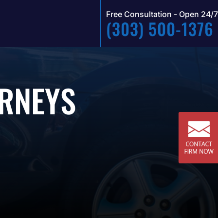
Free Consultation - Open 24/7
(303) 500-1376
ORNEYS