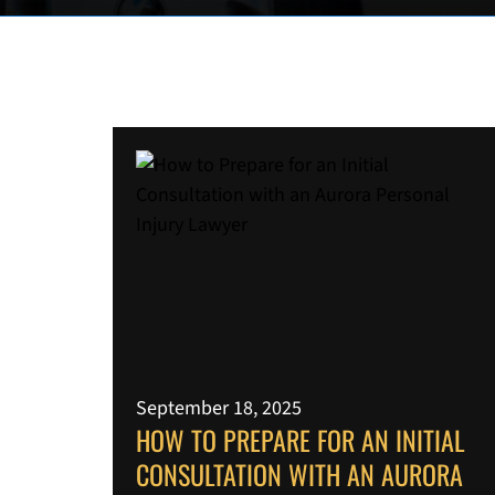
September 18, 2025
HOW TO PREPARE FOR AN INITIAL
CONSULTATION WITH AN AURORA