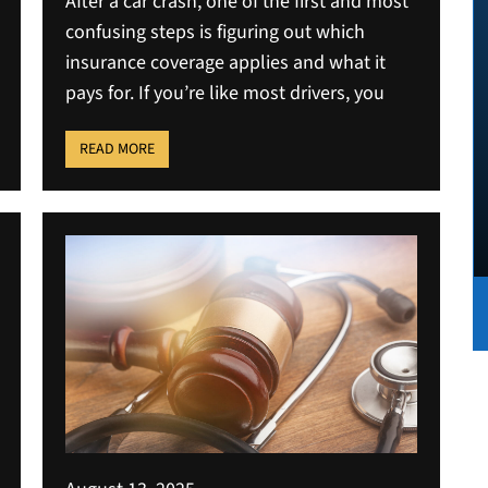
After a car crash, one of the first and most
confusing steps is figuring out which
insurance coverage applies and what it
pays for. If you’re like most drivers, you
READ MORE