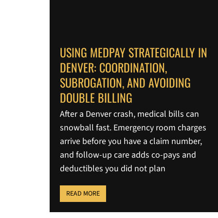
USING MEDPAY STRATEGICALLY IN
DENVER: COORDINATION,
SUBROGATION, AND AVOIDING
DOUBLE BILLING
After a Denver crash, medical bills can
snowball fast. Emergency room charges
arrive before you have a claim number,
and follow-up care adds co-pays and
deductibles you did not plan
READ MORE