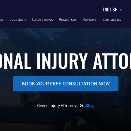
eas
Locations
Latest news
Resources
Reviews
Contact us
NAL INJURY ATT
BOOK YOUR FREE CONSULTATION NOW
Genco Injury Attorneys
Blog