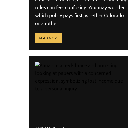
rules can feel confusing. You may wonder
which policy pays first, whether Colorado
or another
READ MORE