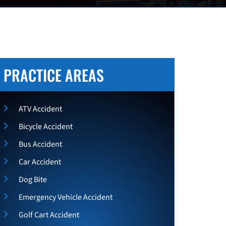
PRACTICE AREAS
ATV Accident
Bicycle Accident
Bus Accident
Car Accident
Dog Bite
Emergency Vehicle Accident
Golf Cart Accident