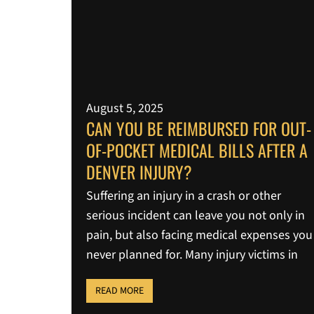
August 5, 2025
CAN YOU BE REIMBURSED FOR OUT-
OF-POCKET MEDICAL BILLS AFTER A
DENVER INJURY?
Suffering an injury in a crash or other
serious incident can leave you not only in
pain, but also facing medical expenses you
never planned for. Many injury victims in
READ MORE