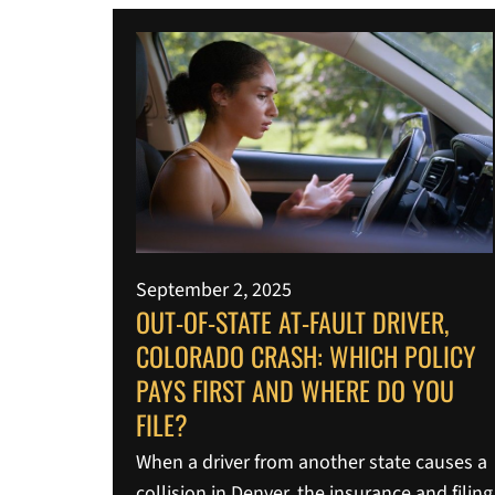
September 2, 2025
OUT-OF-STATE AT-FAULT DRIVER,
COLORADO CRASH: WHICH POLICY
PAYS FIRST AND WHERE DO YOU
FILE?
When a driver from another state causes a
collision in Denver, the insurance and filing