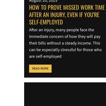
August 20, 2025
HOW TO PROVE MISSED WORK TIME
AFTER AN INJURY, EVEN IF YOU’RE
SELF-EMPLOYED
After an injury, many people face the
immediate concern of how they will pay
their bills without a steady income. This
can be especially stressful for those who
are self-employed
READ MORE