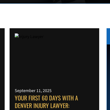
September 11, 2025
YOUR FIRST 60 DAYS WITH A
DENVER INJURY LAWYER: