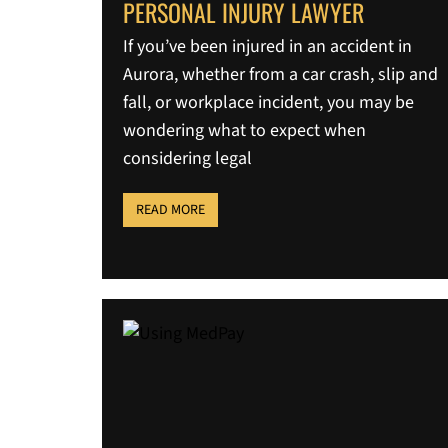
PERSONAL INJURY LAWYER
If you’ve been injured in an accident in
Aurora, whether from a car crash, slip and
fall, or workplace incident, you may be
wondering what to expect when
considering legal
READ MORE