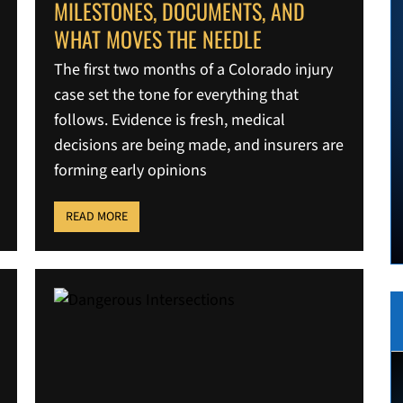
MILESTONES, DOCUMENTS, AND
WHAT MOVES THE NEEDLE
The first two months of a Colorado injury
case set the tone for everything that
follows. Evidence is fresh, medical
decisions are being made, and insurers are
forming early opinions
READ MORE