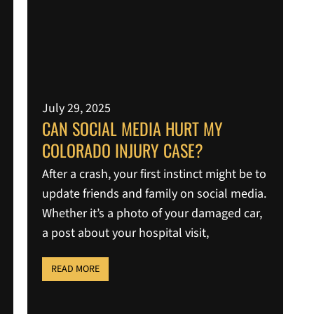
July 29, 2025
CAN SOCIAL MEDIA HURT MY
COLORADO INJURY CASE?
After a crash, your first instinct might be to
update friends and family on social media.
Whether it’s a photo of your damaged car,
a post about your hospital visit,
READ MORE