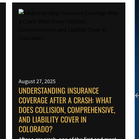
August 27, 2025
UNDERSTANDING INSURANCE
COVERAGE AFTER A CRASH: WHAT
DOES COLLISION, COMPREHENSIVE,
AND LIABILITY COVER IN
COLORADO?