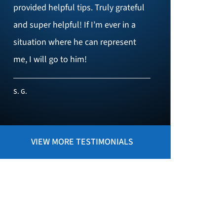
provided helpful tips. Truly grateful
and super helpful! If I’m ever in a
situation where he can represent
me, I will go to him!
S. G.
VIEW MORE TESTIMONIALS