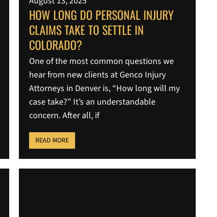
August 13, 2025
HOW LONG DO PERSONAL INJURY
CLAIMS TAKE TO SETTLE IN
COLORADO?
One of the most common questions we
hear from new clients at Genco Injury
Attorneys in Denver is, “How long will my
case take?” It’s an understandable
concern. After all, if
READ MORE