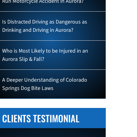
Run Motorcycle Accident in Aurora?
Is Distracted Driving as Dangerous as
Drinking and Driving in Aurora?
Who is Most Likely to be Injured in an
Aurora Slip & Fall?
A Deeper Understanding of Colorado
Springs Dog Bite Laws
CLIENTS TESTIMONIAL