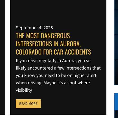
September 4, 2025
THE MOST DANGEROUS
INTERSECTIONS IN AURORA,
COLORADO FOR CAR ACCIDENTS
If you drive regularly in Aurora, you’ve
likely encountered a few intersections that
you know you need to be on higher alert
when driving. Maybe it’s a spot where
visibility
READ MORE