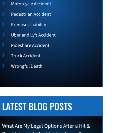
Motorcycle Accident
Pedestrian Accident
Premises Liability
Uber and Lyft Accident
Rideshare Accident
Truck Accident
Wrongful Death
LATEST BLOG POSTS
What Are My Legal Options After a Hit &