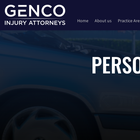
Home
About us
Practice Ar
PERSO