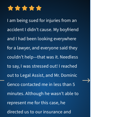
I am being sued for injuries from an
accident I didn’t cause. My boyfriend
and I had been looking everywhere
for a lawyer, and everyone said they
couldn’t help—that was it. Needless
to say, I was stressed out! I reached
out to Legal Assist, and Mr. Dominic
Genco contacted me in less than 5
minutes. Although he wasn’t able to
represent me for this case, he
directed us to our insurance and